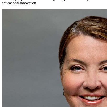
educational innovation.