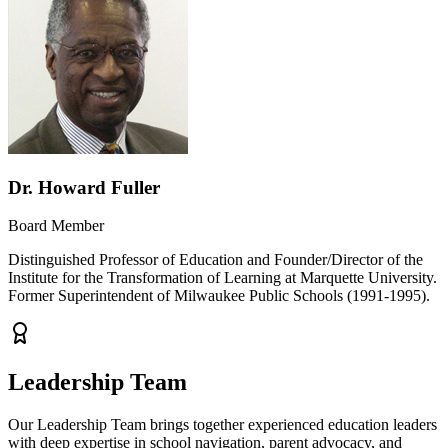
Dr. Howard Fuller
Board Member
Distinguished Professor of Education and Founder/Director of the
Institute for the Transformation of Learning at Marquette University.
Former Superintendent of Milwaukee Public Schools (1991-1995).
Leadership Team
Our Leadership Team brings together experienced education leaders
with deep expertise in school navigation, parent advocacy, and