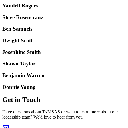
Yandell Rogers
Steve Rosencranz
Ben Samuels
Dwight Scott
Josephine Smith
Shawn Taylor
Benjamin Warren
Donnie Young
Get in Touch
Have questions about TxMSAS or want to learn more about our
leadership team? We'd love to hear from you.