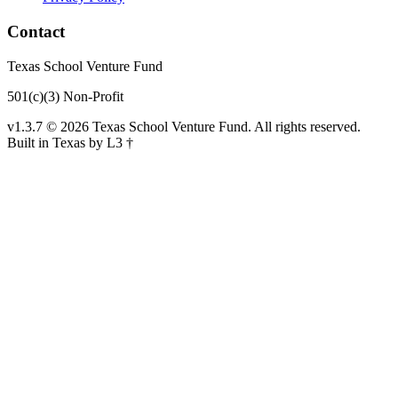
Contact
Texas School Venture Fund
501(c)(3) Non-Profit
v1.3.7 © 2026 Texas School Venture Fund. All rights reserved.
Built in Texas by L3 †