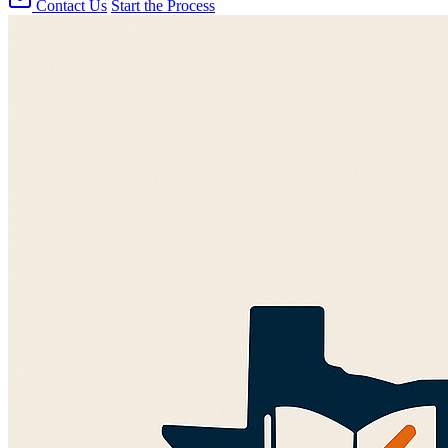
Contact Us
Start the Process