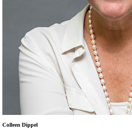
Colleen Dippel