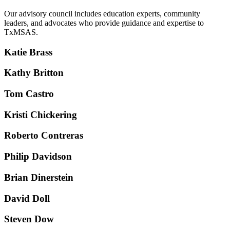
Our advisory council includes education experts, community
leaders, and advocates who provide guidance and expertise to
TxMSAS.
Katie Brass
Kathy Britton
Tom Castro
Kristi Chickering
Roberto Contreras
Philip Davidson
Brian Dinerstein
David Doll
Steven Dow