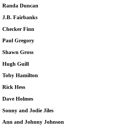
Randa Duncan
J.B. Fairbanks
Checker Finn
Paul Gregory
Shawn Gross
Hugh Guill
Toby Hamilton
Rick Hess
Dave Holmes
Sonny and Jodie Jiles
Ann and Johnny Johnson