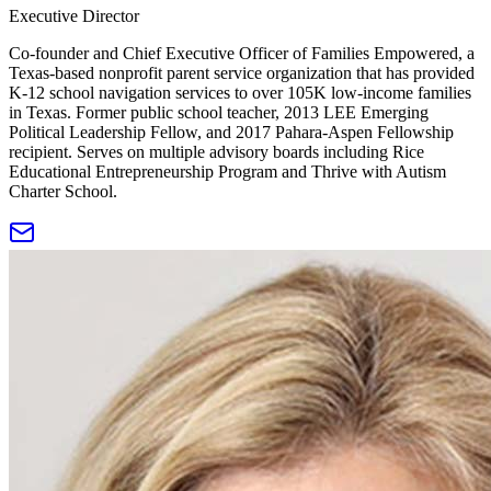
Executive Director
Co-founder and Chief Executive Officer of Families Empowered, a
Texas-based nonprofit parent service organization that has provided
K-12 school navigation services to over 105K low-income families
in Texas. Former public school teacher, 2013 LEE Emerging
Political Leadership Fellow, and 2017 Pahara-Aspen Fellowship
recipient. Serves on multiple advisory boards including Rice
Educational Entrepreneurship Program and Thrive with Autism
Charter School.